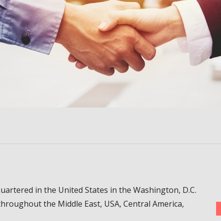
uartered in the United States in the Washington, D.C.
throughout the Middle East, USA, Central America,