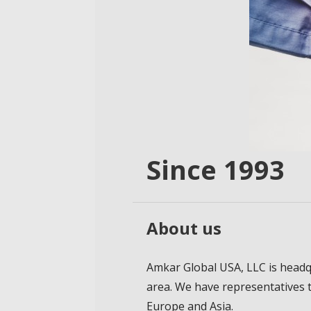
Since 1993
About us
Amkar Global USA, LLC is headq
area. We have representatives 
Europe and Asia.