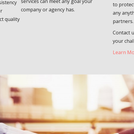
services can meet any goal your
sistency
to protec
company or agency has.
ur
any anyth
t quality
partners.
Contact u
your chal
Learn M