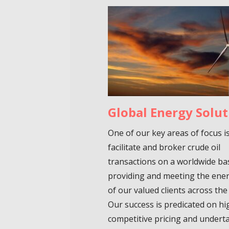
Global Energy Solut
One of our key areas of focus i
facilitate and broker crude oil
transactions on a worldwide ba
providing and meeting the ene
of our valued clients across the
Our success is predicated on hi
competitive pricing and undert