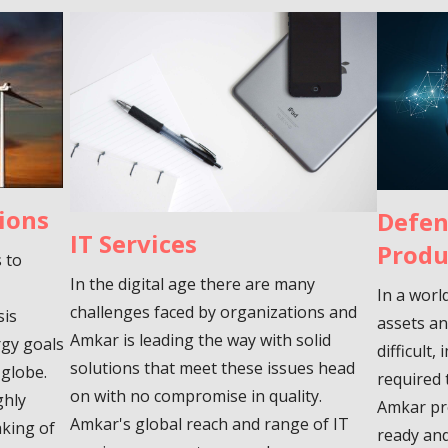
ions
Defen
IT Services
Produ
s to
In the digital age there are many
In a worl
challenges faced by organizations and
sis
assets an
Amkar is leading the way with solid
rgy goals
difficult
solutions that meet these issues head
 globe.
required 
on with no compromise in quality.
ghly
Amkar pr
Amkar's global reach and range of IT
aking of
ready and