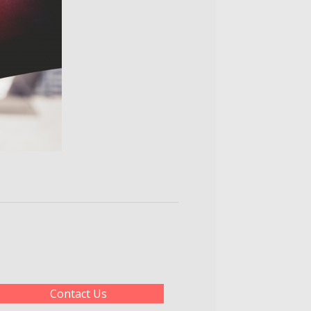
Contact Us