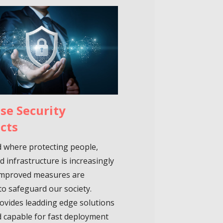
se Security
cts
d where protecting people,
d infrastructure is increasingly
, improved measures are
to safeguard our society.
ovides leadding edge solutions
 capable for fast deployment