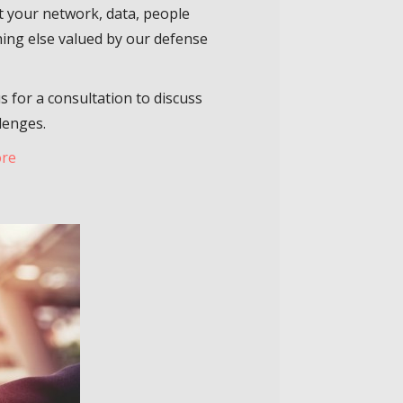
t your network, data, people
ing else valued by our defense
s for a consultation to discuss
lenges.
ore