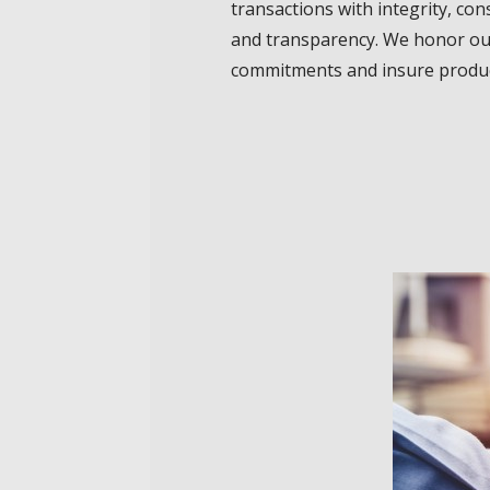
transactions with integrity, con
and transparency. We honor o
commitments and insure produc